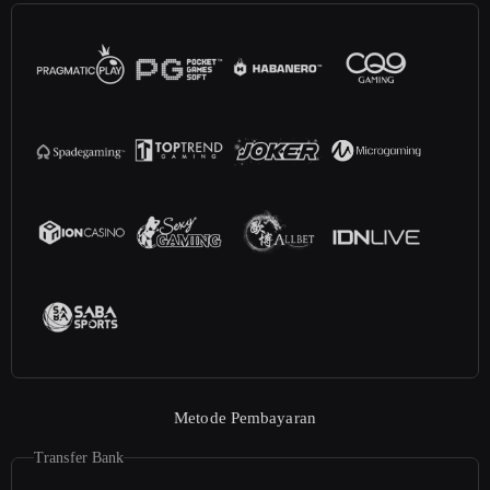
Metode Pembayaran
Transfer Bank