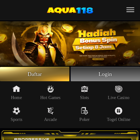
Beranda
Slot Online
Live Casino
Sportsbook
Arcade
Togel Online
Daftar
Login
Poker
Whatsapp
Home
Hot Games
Slots
Live Casino
Telegram
Sports
Arcade
Poker
Togel Online
Livechat