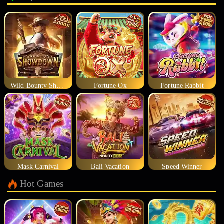
Wild Bounty Showdown
Fortune Ox
Fortune Rabbit
Mask Carnival
Bali Vacation
Speed Winner
Hot Games