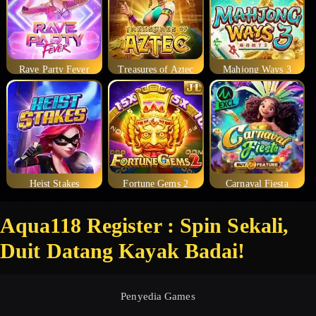
Rave Party Fever
Treasures of Aztec
Mahjong Ways 3
Heist Stakes
Fortune Gems 2
Carnaval Fiesta
Aqua118 Register : Spin Sekali,
Duit Datang Kayak Badai!
Penyedia Games