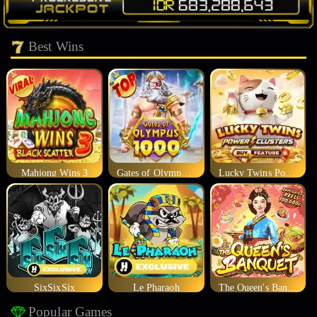
Best Wins
Mahjong Wins 3
Gates of Olympus 1000
Lucky Twins Power Clusters
SixSixSix
Le Pharaoh
The Queen's Banquet
Popular Games