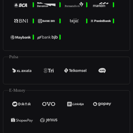
Pulsa
E-Money